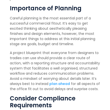
Importance of Planning
Careful planning is the most essential part of a
successful commercial fitout. It’s easy to get
excited thinking about aesthetically pleasing
finishes and design elements, however, the most
important things to address at this initial planning
stage are goals, budget and timeline.
A project blueprint that everyone from designers to
tradies can use should provide a clear route of
action, with a reporting structure and accountability
system that facilitates a well organised, structured
workflow and reduces communication problems.
Avoid a mindset of worrying about details later. It’s
always best to instead
plan ahead
for all aspects of
the office fit out to avoid delays and surprise costs.
Consider Compliance
Requirements