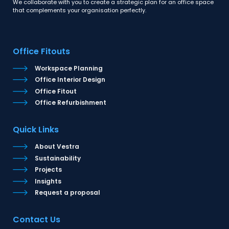
We collaborate with you to create a strategic plan for an office space
that complements your organisation perfectly.
Office Fitouts
Workspace Planning
Office Interior Design
Office Fitout
Office Refurbishment
Quick Links
About Vestra
Sustainability
Projects
Insights
Request a proposal
Contact Us