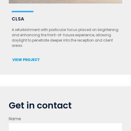
CLSA
A refurbishment with particular focus placed on brightening
and enhancing the front-of-house experience, allowing
daylight to penetrate deeper into the reception and client
areas.
Get in contact
Name