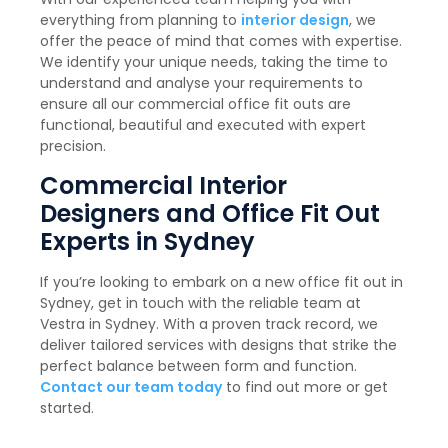
everything from planning to
interior design
, we
offer the peace of mind that comes with expertise.
We identify your unique needs, taking the time to
understand and analyse your requirements to
ensure all our commercial office fit outs are
functional, beautiful and executed with expert
precision.
Commercial Interior
Designers and Office Fit Out
Experts in Sydney
If you’re looking to embark on a new office fit out in
Sydney, get in touch with the reliable team at
Vestra in Sydney. With a proven track record, we
deliver tailored services with designs that strike the
perfect balance between form and function.
Contact our team today
to find out more or get
started.