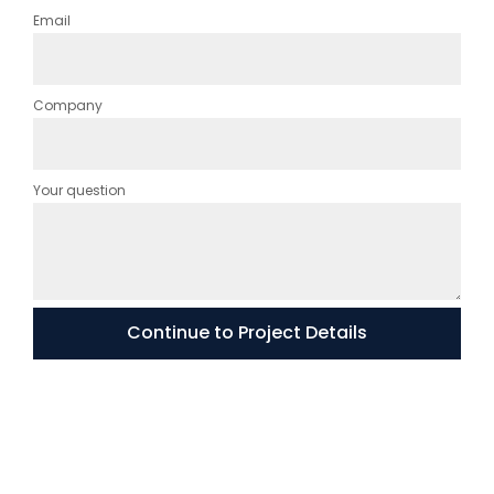
Email
Company
Your question
Continue to Project Details