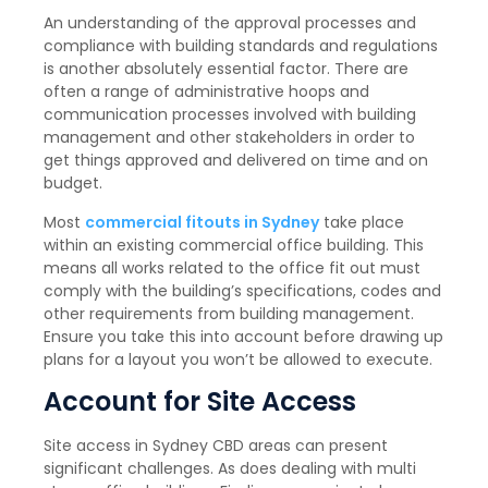
An understanding of the approval processes and
compliance with building standards and regulations
is another absolutely essential factor. There are
often a range of administrative hoops and
communication processes involved with building
management and other stakeholders in order to
get things approved and delivered on time and on
budget.
Most
commercial fitouts in Sydney
take place
within an existing commercial office building. This
means all works related to the office fit out must
comply with the building’s specifications, codes and
other requirements from building management.
Ensure you take this into account before drawing up
plans for a layout you won’t be allowed to execute.
Account for Site Access
Site access in Sydney CBD areas can present
significant challenges. As does dealing with multi