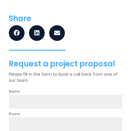
Share
Request a project proposal
Please fill in the form to book a call back from one of
our team.
Name
Phone