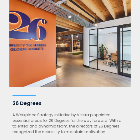
26 Degrees
A Workplace Strategy initiative by Vestra pinpointed
essential areas for 26 Degrees for the way forward. With a
talented and dynamic team, the directors of 26 Degrees
recognized the necessity to maintain motivation