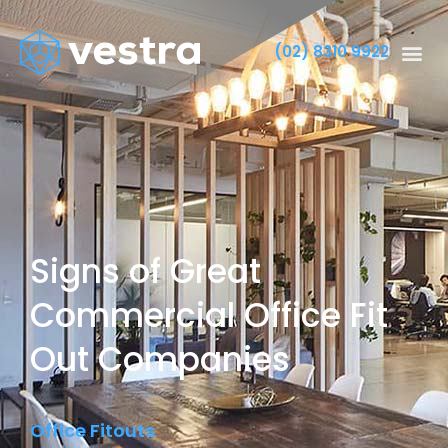
(02) 8310 9922
Signs of Great
Commercial Office Fit
Out Companies
Office Fitouts