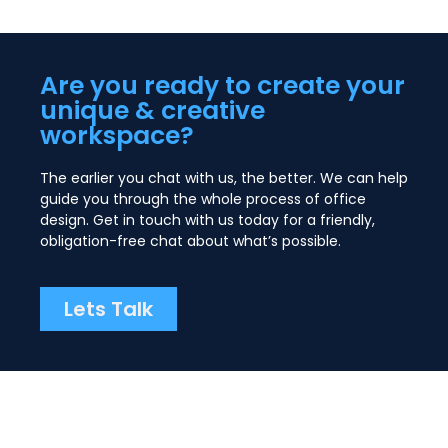
Are you ready to create your
unique & creative
workspace?
The earlier you chat with us, the better. We can help
guide you through the whole process of office
design. Get in touch with us today for a friendly,
obligation-free chat about what’s possible.
Lets Talk