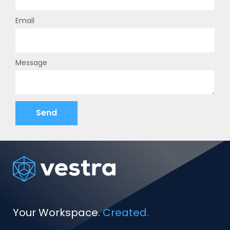
Email
Message
Send
Your Workspace.
Created.