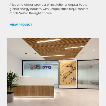
A leading global provider of institutional capital to the
global energy industry with unique office requirements
made Vestra the right choice.