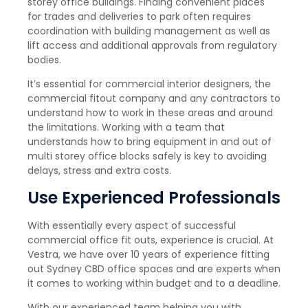
storey office buildings. Finding convenient places
for trades and deliveries to park often requires
coordination with building management as well as
lift access and additional approvals from regulatory
bodies.
It’s essential for commercial interior designers, the
commercial fitout company and any contractors to
understand how to work in these areas and around
the limitations. Working with a team that
understands how to bring equipment in and out of
multi storey office blocks safely is key to avoiding
delays, stress and extra costs.
Use Experienced Professionals
With essentially every aspect of successful
commercial office fit outs, experience is crucial. At
Vestra, we have over 10 years of experience fitting
out Sydney CBD office spaces and are experts when
it comes to working within budget and to a deadline.
With our experienced team helping you with