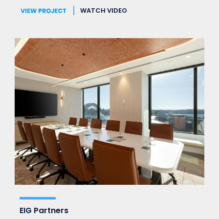
WATCH VIDEO
EIG Partners