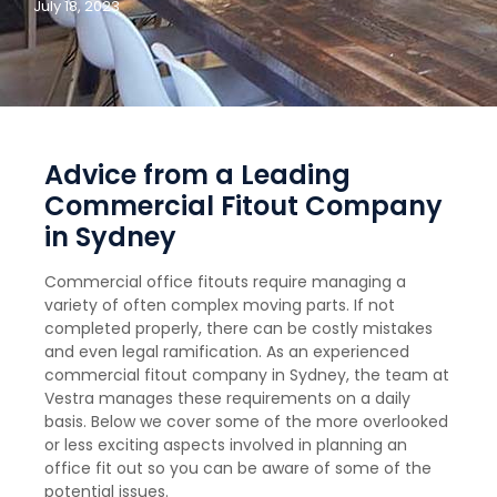
July 18, 2023
Advice from a Leading
Commercial Fitout Company
in Sydney
Commercial office fitouts require managing a
variety of often complex moving parts. If not
completed properly, there can be costly mistakes
and even legal ramification. As an experienced
commercial fitout company in Sydney, the team at
Vestra manages these requirements on a daily
basis. Below we cover some of the more overlooked
or less exciting aspects involved in planning an
office fit out so you can be aware of some of the
potential issues.