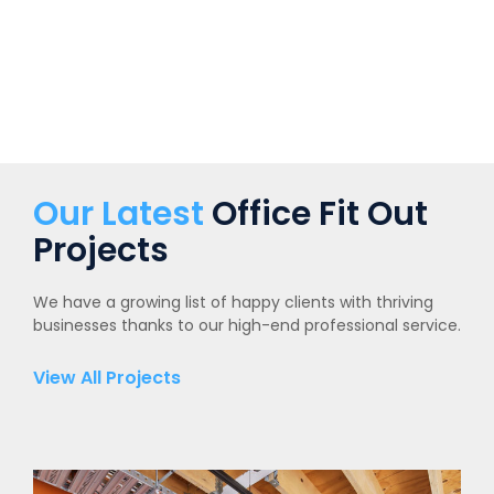
Our Latest
Office Fit Out
Projects
We have a growing list of happy clients with thriving
businesses thanks to our high-end professional service.
View All Projects