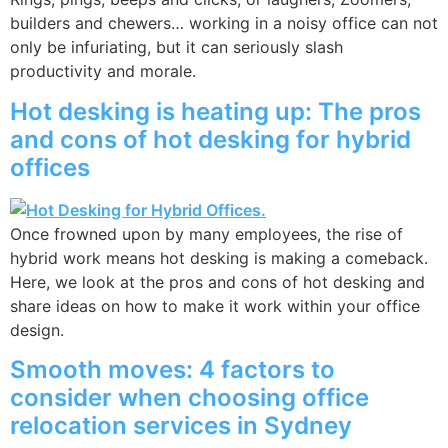
builders and chewers… working in a noisy office can not
only be infuriating, but it can seriously slash
productivity and morale.
Hot desking is heating up: The pros
and cons of hot desking for hybrid
offices
Once frowned upon by many employees, the rise of
hybrid work means hot desking is making a comeback.
Here, we look at the pros and cons of hot desking and
share ideas on how to make it work within your office
design.
Smooth moves: 4 factors to
consider when choosing office
relocation services in Sydney