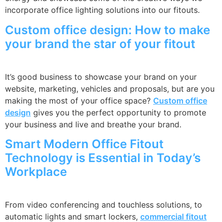
incorporate office lighting solutions into our fitouts.
Custom office design: How to make
your brand the star of your fitout
It’s good business to showcase your brand on your
website, marketing, vehicles and proposals, but are you
making the most of your office space?
Custom office
design
gives you the perfect opportunity to promote
your business and live and breathe your brand.
Smart Modern Office Fitout
Technology is Essential in Today’s
Workplace
From video conferencing and touchless solutions, to
automatic lights and smart lockers,
commercial fitout