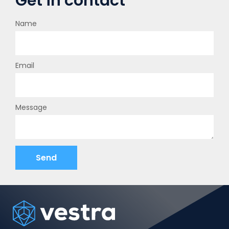
Get in contact
Name
Email
Message
Send