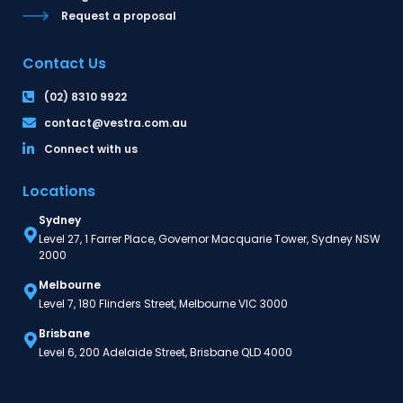
Request a proposal
Contact Us
(02) 8310 9922
contact@vestra.com.au
Connect with us
Locations
Sydney
Level 27, 1 Farrer Place, Governor Macquarie Tower, Sydney NSW
2000
Melbourne
Level 7, 180 Flinders Street, Melbourne VIC 3000
Brisbane
Level 6, 200 Adelaide Street, Brisbane QLD 4000