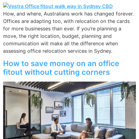
How, and where, Australians work has changed forever.
Offices are adapting too, with relocation on the cards
for more businesses than ever. If you’re planning a
move, the right location, budget, planning and
communication will make all the difference when
assessing office relocation services in Sydney.
How to save money on an office
fitout without cutting corners