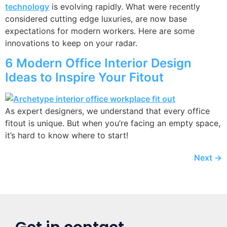
technology
is evolving rapidly. What were recently
considered cutting edge luxuries, are now base
expectations for modern workers. Here are some
innovations to keep on your radar.
6 Modern Office Interior Design
Ideas to Inspire Your Fitout
As expert designers, we understand that every office
fitout is unique. But when you’re facing an empty space,
it’s hard to know where to start!
Next
→