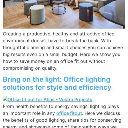
Creating a productive, healthy and attractive office
environment doesn’t have to break the bank. With
thoughtful planning and smart choices you can achieve
big results even on a small budget. Here we show you
how to save money on an office fit out without
compromising on quality.
Bring on the light: Office lighting
solutions for style and efficiency
From health benefits to energy savings, lighting plays
an important role in any
office fitout
. Here we discuss
the benefits of good lighting, share tips for conserving
energy and showcase some of the creative ways we