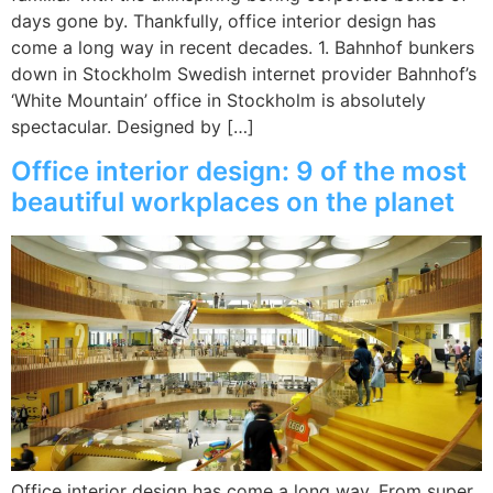
days gone by. Thankfully, office interior design has
come a long way in recent decades. 1. Bahnhof bunkers
down in Stockholm Swedish internet provider Bahnhof’s
‘White Mountain’ office in Stockholm is absolutely
spectacular. Designed by […]
Office interior design: 9 of the most
beautiful workplaces on the planet
Office interior design has come a long way. From super