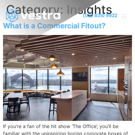
Category:
Insights
(02) 8310 9922
What is a Commercial Fitout?
If you’re a fan of the hit show ‘The Office’, you’ll be
familiar with the uninspiring boring corporate boxes of