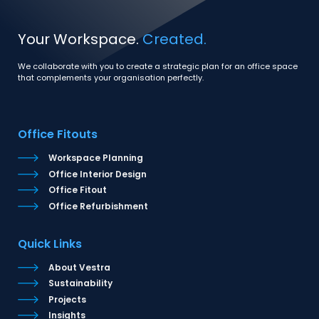
Your Workspace.
Created.
We collaborate with you to create a strategic plan for an office space
that complements your organisation perfectly.
Office Fitouts
Workspace Planning
Office Interior Design
Office Fitout
Office Refurbishment
Quick Links
About Vestra
Sustainability
Projects
Insights