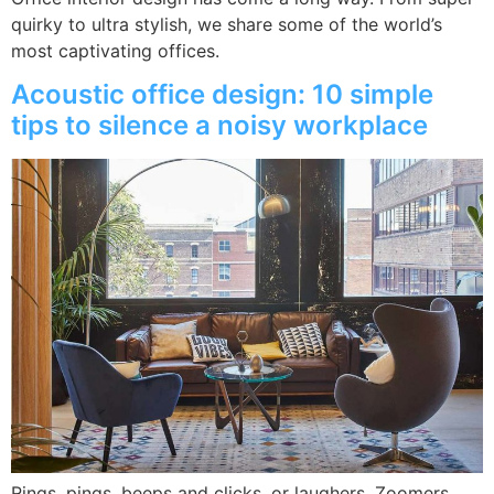
quirky to ultra stylish, we share some of the world’s
most captivating offices.
Acoustic office design: 10 simple
tips to silence a noisy workplace
Rings, pings, beeps and clicks, or laughers, Zoomers,